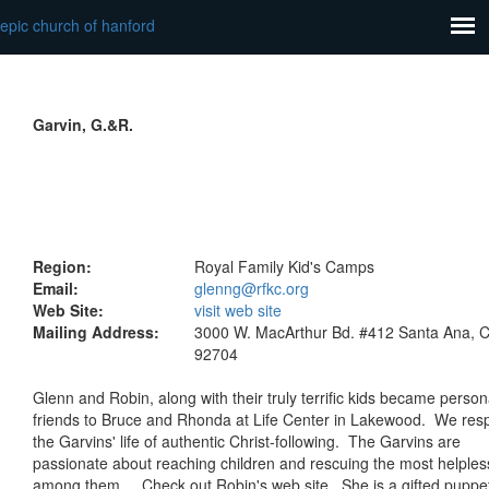
epic church of hanford
Garvin, G.&R.
Region:
Royal Family Kid's Camps
Email:
glenng@rfkc.org
Web Site:
visit web site
Mailing Address:
3000 W. MacArthur Bd. #412 Santa Ana, 
92704
Glenn and Robin, along with their truly terrific kids became person
friends to Bruce and Rhonda at Life Center in Lakewood. We res
the Garvins' life of authentic Christ-following. The Garvins are
passionate about reaching children and rescuing the most helples
among them. Check out Robin's web site. She is a gifted puppe