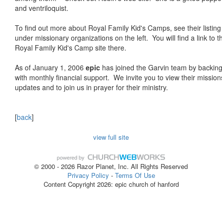
and ventriloquist.
To find out more about Royal Family Kid's Camps, see their listing
under missionary organizations on the left. You will find a link to t
Royal Family Kid's Camp site there.
As of January 1, 2006
epic
has joined the Garvin team by backin
with monthly financial support. We invite you to view their mission
updates and to join us in prayer for their ministry.
[
back
]
view full site
© 2000 - 2026 Razor Planet, Inc. All Rights Reserved
Privacy Policy
-
Terms Of Use
Content Copyright 2026: epic church of hanford