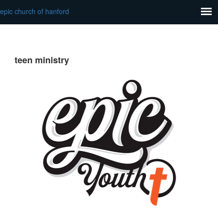
epic church of hanford
teen ministry