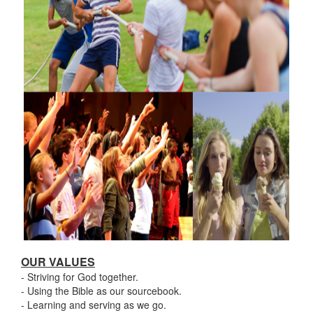
OUR VALUES
- Striving for God together.
- Using the Bible as our sourcebook.
- Learning and serving as we go.