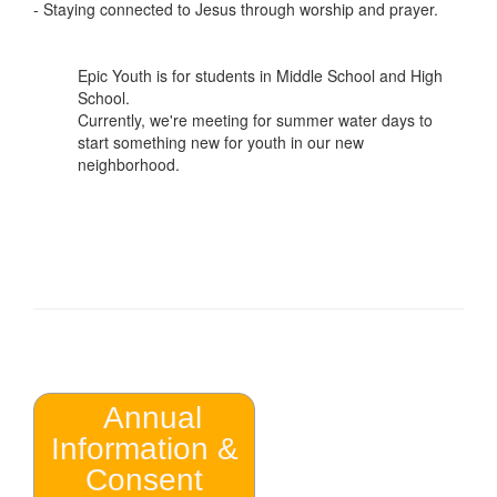
- Staying connected to Jesus through worship and prayer.
Epic Youth is for students in Middle School and High
School.
Currently, we're meeting for summer water days to
start something new for youth in our new
neighborhood.
Annual
Information &
Consent