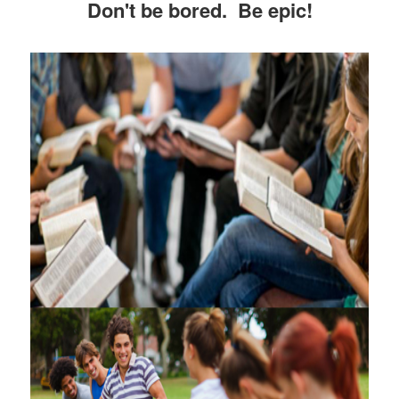
Don't be bored. Be epic!