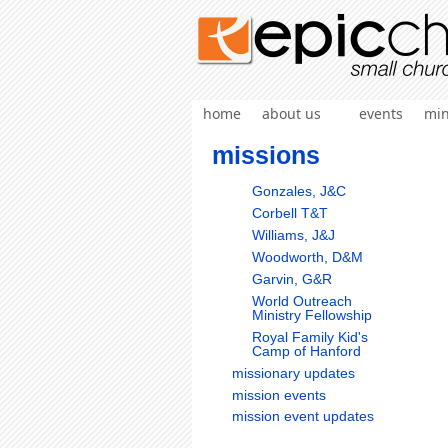
home
about us
events
min
missions
Gonzales, J&C
Corbell T&T
Williams, J&J
Woodworth, D&M
Garvin, G&R
World Outreach
Ministry Fellowship
Royal Family Kid's
Camp of Hanford
missionary updates
mission events
mission event updates