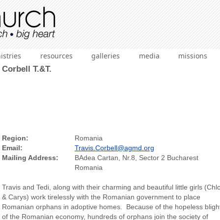
istries
resources
galleries
media
missions
Corbell T.&T.
Region:
Romania
Email:
Travis.Corbell@agmd.org
Mailing Address:
BAdea Cartan, Nr.8, Sector 2 Bucharest
Romania
Travis and Tedi, along with their charming and beautiful little girls (Chl
& Carys) work tirelessly with the Romanian government to place
Romanian orphans in adoptive homes. Because of the hopeless bligh
of the Romanian economy, hundreds of orphans join the society of