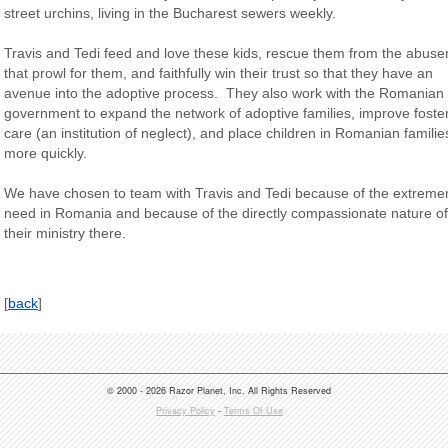
street urchins, living in the Bucharest sewers weekly.
Travis and Tedi feed and love these kids, rescue them from the abuse
that prowl for them, and faithfully win their trust so that they have an
avenue into the adoptive process. They also work with the Romanian
government to expand the network of adoptive families, improve foste
care (an institution of neglect), and place children in Romanian familie
more quickly.
We have chosen to team with Travis and Tedi because of the extrem
need in Romania and because of the directly compassionate nature of
their ministry there.
[
back
]
© 2000 - 2026 Razor Planet, Inc. All Rights Reserved
Privacy Policy
-
Terms Of Use