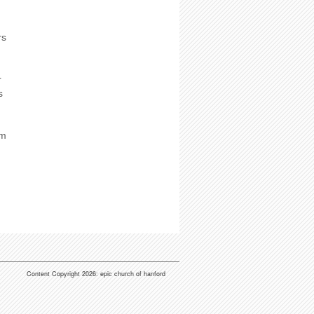
rs
r
s
em
Content Copyright 2026: epic church of hanford