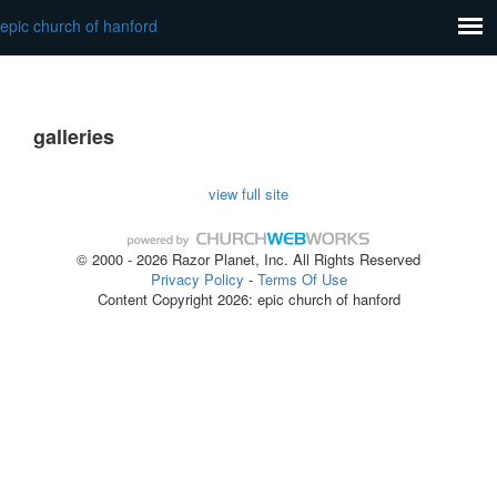
epic church of hanford
galleries
view full site
© 2000 - 2026 Razor Planet, Inc. All Rights Reserved
Privacy Policy
-
Terms Of Use
Content Copyright 2026: epic church of hanford