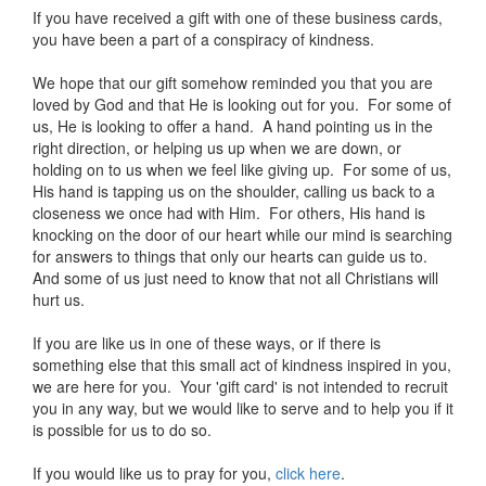
If you have received a gift with one of these business cards,
you have been a part of a conspiracy of kindness.
We hope that our gift somehow reminded you that you are
loved by God and that He is looking out for you. For some of
us, He is looking to offer a hand. A hand pointing us in the
right direction, or helping us up when we are down, or
holding on to us when we feel like giving up. For some of us,
His hand is tapping us on the shoulder, calling us back to a
closeness we once had with Him. For others, His hand is
knocking on the door of our heart while our mind is searching
for answers to things that only our hearts can guide us to.
And some of us just need to know that not all Christians will
hurt us.
If you are like us in one of these ways, or if there is
something else that this small act of kindness inspired in you,
we are here for you. Your 'gift card' is not intended to recruit
you in any way, but we would like to serve and to help you if it
is possible for us to do so.
If you would like us to pray for you,
click here
.