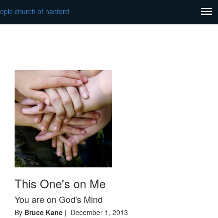
epic church of hanford
This One's on Me
You are on God's Mind
By
Bruce Kane
| December 1, 2013