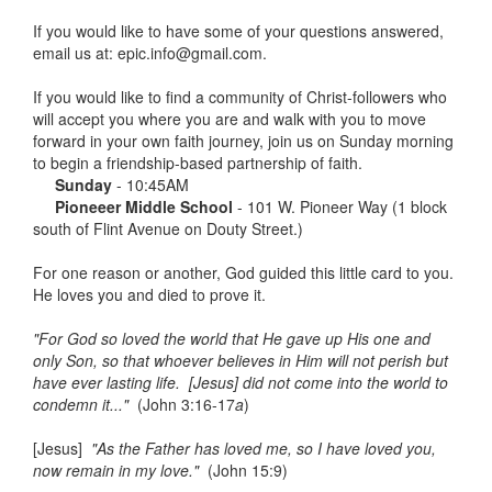
If you would like to have some of your questions answered,
email us at: epic.info@gmail.com.
If you would like to find a community of Christ-followers who
will accept you where you are and walk with you to move
forward in your own faith journey, join us on Sunday morning
to begin a friendship-based partnership of faith.
Sunday
- 10:45AM
Pioneeer Middle School
- 101 W. Pioneer Way (1 block
south of Flint Avenue on Douty Street.)
For one reason or another, God guided this little card to you.
He loves you and died to prove it.
"For God so loved the world that He gave up His one and
only Son, so that whoever believes in Him will not perish but
have ever lasting life. [Jesus] did not come into the world to
condemn it..."
(John 3:16-17
a
)
[Jesus]
"As the Father has loved me, so I have loved you,
now remain in my love."
(John 15:9)