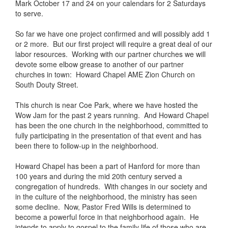
Mark October 17 and 24 on your calendars for 2 Saturdays
to serve.
So far we have one project confirmed and will possibly add 1
or 2 more. But our first project will require a great deal of our
labor resources. Working with our partner churches we will
devote some elbow grease to another of our partner
churches in town: Howard Chapel AME Zion Church on
South Douty Street.
This church is near Coe Park, where we have hosted the
Wow Jam for the past 2 years running. And Howard Chapel
has been the one church in the neighborhood, committed to
fully participating in the presentation of that event and has
been there to follow-up in the neighborhood.
Howard Chapel has been a part of Hanford for more than
100 years and during the mid 20th century served a
congregation of hundreds. With changes in our society and
in the culture of the neighborhood, the ministry has seen
some decline. Now, Pastor Fred Wills is determined to
become a powerful force in that neighborhood again. He
intends to apply to gospel to the family life of those who are