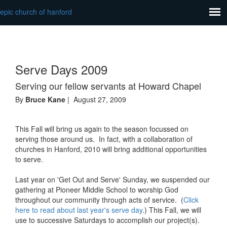
epic church of hanford
Serve Days 2009
Serving our fellow servants at Howard Chapel
By
Bruce Kane
| August 27, 2009
This Fall will bring us again to the season focussed on
serving those around us. In fact, with a collaboration of
churches in Hanford, 2010 will bring additional opportunities
to serve.
Last year on 'Get Out and Serve' Sunday, we suspended our
gathering at Pioneer Middle School to worship God
throughout our community through acts of service. (
Click
here to read about last year's serve day
.) This Fall, we will
use to successive Saturdays to accomplish our project(s).