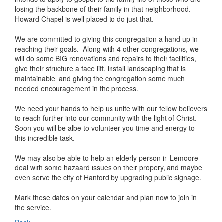
losing the backbone of their family in that neighborhood.
Howard Chapel is well placed to do just that.
We are committed to giving this congregation a hand up in
reaching their goals. Along with 4 other congregations, we
will do some BIG renovations and repairs to their facilities,
give their structure a face lift, install landscaping that is
maintainable, and giving the congregation some much
needed encouragement in the process.
We need your hands to help us unite with our fellow believers
to reach further into our community with the light of Christ.
Soon you will be albe to volunteer you time and energy to
this incredible task.
We may also be able to help an elderly person in Lemoore
deal with some hazaard issues on their propery, and maybe
even serve the city of Hanford by upgrading public signage.
Mark these dates on your calendar and plan now to join in
the service.