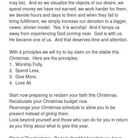
may be). And so we visualize the objects of our desire, we
spend money we have not earned, we work harder for them,
we devote hours and days to them and when they fail to
bring fulfillment, we simply increase our devotion to a bigger,
newer, shinier model. Yes, it is worship! And it temps us
away from experiencing God coming near. God is with us.
He became one of us. And that deserves time and attention.
With 4 principles we will try to lay claim on the stable this
Christmas. Here are the principles:
1. Worship Fully,
2. Spend Less,
3. Give More,
4. Love All.
Start now preparing to reclaim your faith this Christmas.
Recalculate your Christmas budget now.
Rearrange your Christmas schedule to allow you to be
present instead of giving them.
Look beyond yourself and those who can do for you in return
as you thing about what to give this year.