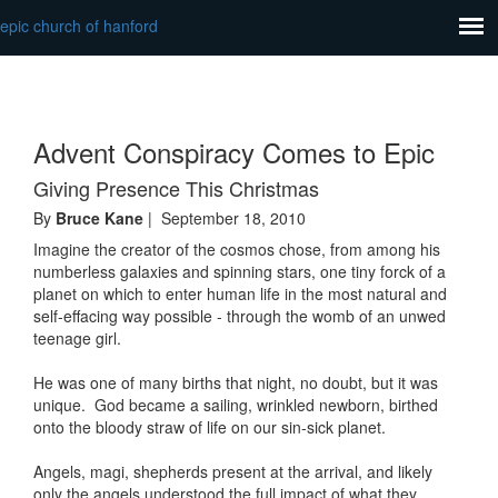
epic church of hanford
Advent Conspiracy Comes to Epic
Giving Presence This Christmas
By
Bruce Kane
| September 18, 2010
Imagine the creator of the cosmos chose, from among his
numberless galaxies and spinning stars, one tiny forck of a
planet on which to enter human life in the most natural and
self-effacing way possible - through the womb of an unwed
teenage girl.
He was one of many births that night, no doubt, but it was
unique. God became a sailing, wrinkled newborn, birthed
onto the bloody straw of life on our sin-sick planet.
Angels, magi, shepherds present at the arrival, and likely
only the angels understood the full impact of what they