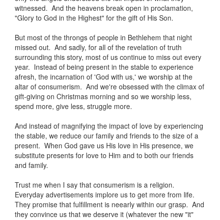
witnessed. And the heavens break open in proclamation,
"Glory to God in the Highest" for the gift of His Son.
But most of the throngs of people in Bethlehem that night
missed out. And sadly, for all of the revelation of truth
surrounding this story, most of us continue to miss out every
year. Instead of being present in the stable to experience
afresh, the incarnation of 'God with us,' we worship at the
altar of consumerism. And we're obsessed with the climax of
gift-giving on Christmas morning and so we worship less,
spend more, give less, struggle more.
And instead of magnifying the impact of love by experiencing
the stable, we reduce our family and friends to the size of a
present. When God gave us His love in His presence, we
substitute presents for love to Him and to both our friends
and family.
Trust me when I say that consumerism is a religion.
Everyday advertisements implore us to get more from life.
They promise that fulfillment is neearly within our grasp. And
they convince us that we deserve it (whatever the new "it"