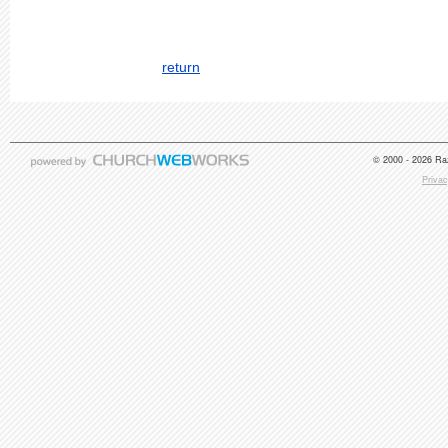
return
© 2000 - 2026 Raz
Privac