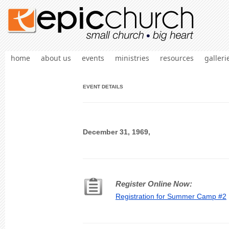
home
about us
events
ministries
resources
galleri
EVENT DETAILS
December 31, 1969,
Register Online Now:
Registration for Summer Camp #2