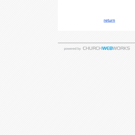
return