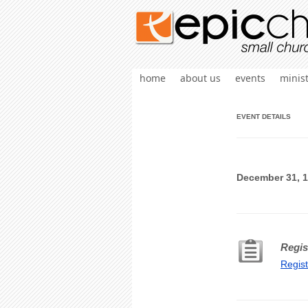
home
about us
events
minist
EVENT DETAILS
December 31, 1
Regis
Regis