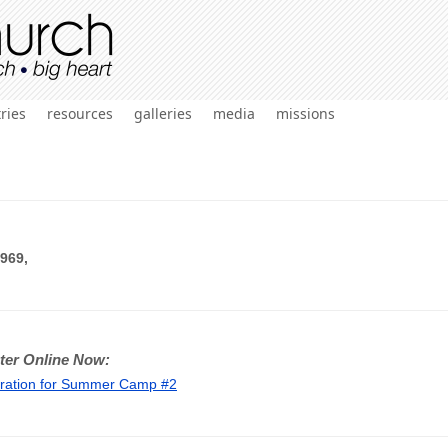
ries
resources
galleries
media
missions
969,
ter Online Now:
tration for Summer Camp #2