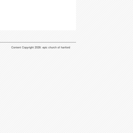
Content Copyright 2026: epic church of hanford