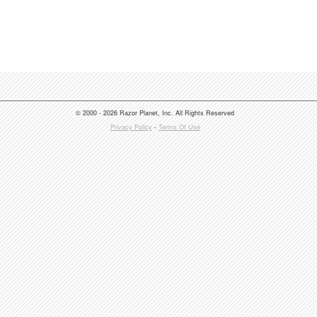
© 2000 - 2026 Razor Planet, Inc. All Rights Reserved
Privacy Policy
-
Terms Of Use